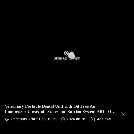
Veterinary Portable Dental Unit with Oil Free Air
Compressor Ultrasonic Scaler and Suction System All in One
Mobile Pet Dental Treatment Equipment Factory Direct
Veterinary Dental Equipment
2026-06-26
43 views