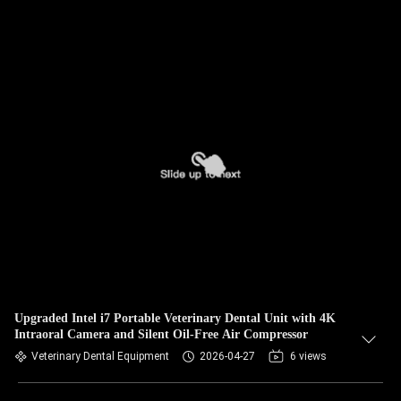
Upgraded Intel i7 Portable Veterinary Dental Unit with 4K
Intraoral Camera and Silent Oil-Free Air Compressor
Veterinary Dental Equipment
2026-04-27
6 views