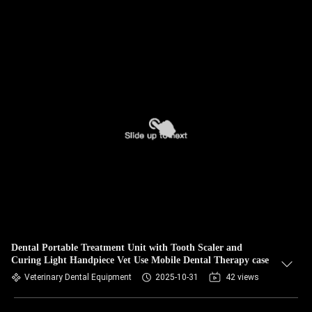
Dental Portable Treatment Unit with Tooth Scaler and
Curing Light Handpiece Vet Use Mobile Dental Therapy case
Veterinary Dental Equipment
2025-10-31
42 views