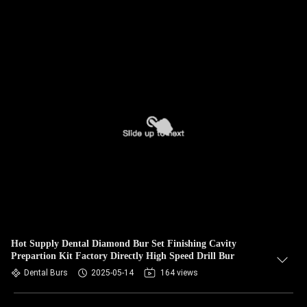
Hot Supply Dental Diamond Bur Set Finishing Cavity
Prepartion Kit Factory Directly High Speed Drill Bur
Dental Burs
2025-05-14
164 views