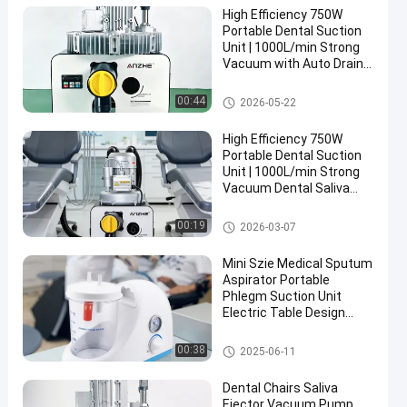
High Efficiency 750W
Portable Dental Suction
Unit | 1000L/min Strong
Vacuum with Auto Drain,
Silent Operation & Air-
Liquid Separation
Dental Suction Unit
00:44
2026-05-22
High Efficiency 750W
Portable Dental Suction
Unit | 1000L/min Strong
Vacuum Dental Saliva
Ejector with Auto Drain
Dental Suction Unit
00:19
2026-03-07
Mini Szie Medical Sputum
Aspirator Portable
Phlegm Suction Unit
Electric Table Design
Suction Machine
Dental Suction Unit
00:38
2025-06-11
Dental Chairs Saliva
Ejector Vacuum Pump