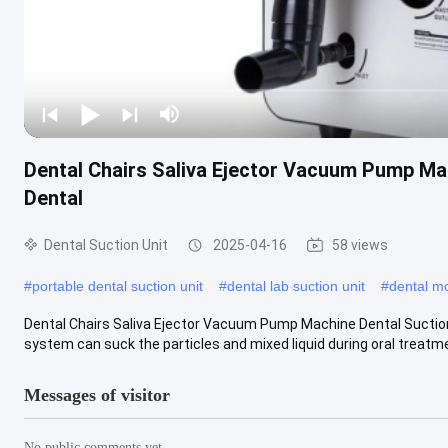
Dental Chairs Saliva Ejector Vacuum Pump Mac
Dental
Dental Suction Unit
2025-04-16
58 views
#
portable dental suction unit
#
dental lab suction unit
#
dental mo
Dental Chairs Saliva Ejector Vacuum Pump Machine Dental Suction
system can suck the particles and mixed liquid during oral treatment
Messages of visitor
No public comments yet