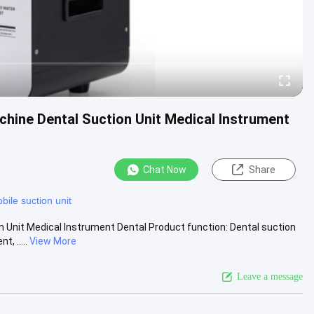
hine Dental Suction Unit Medical Instrument
Chat Now
Share
bile suction unit
 Unit Medical Instrument Dental Product function: Dental suction
, .....
View More
Leave a message