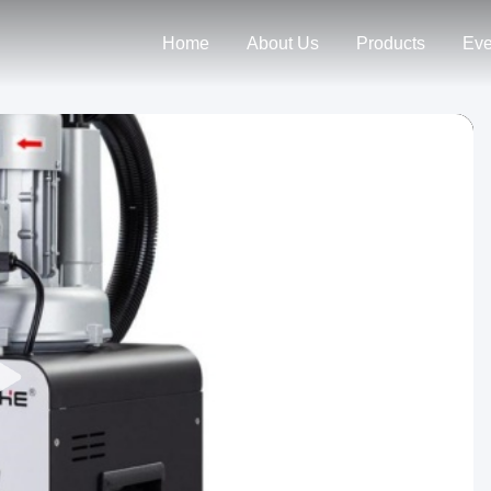
Home
About Us
Products
Eve