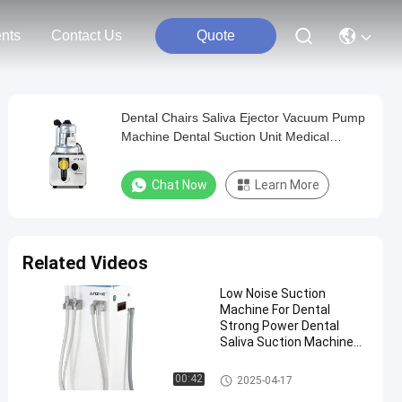
nts
Contact Us
Quote
Dental Chairs Saliva Ejector Vacuum Pump
Machine Dental Suction Unit Medical
Instrument Dental
Chat Now
Learn More
Related Videos
Low Noise Suction
Machine For Dental
Strong Power Dental
Saliva Suction Machine
Mobile Dental Vacuum
Pump
Dental Suction Unit
00:42
2025-04-17