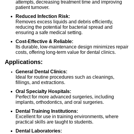
attempts, decreasing treatment time and improving
patient turnover.
Reduced Infection Risk:
Removes excess liquids and debris efficiently,
reducing the potential for bacterial spread and
ensuring a safe medical setting.
Cost-Effective & Reliable:
Its durable, low-maintenance design minimizes repair
costs, offering long-term value for dental clinics.
Applications:
General Dental Clinics:
Ideal for routine procedures such as cleanings,
fillings, and extractions.
Oral Specialty Hospitals:
Perfect for more advanced surgeries, including
implants, orthodontics, and oral surgeries.
Dental Training Institutions:
Excellent for use in training environments, where
practical skills are taught to students.
Dental Laboratories: