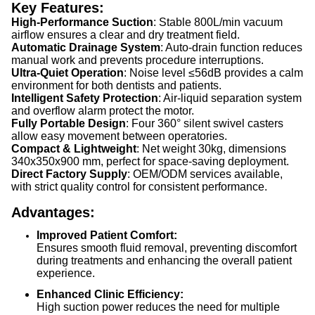
Key Features:
High-Performance Suction
: Stable 800L/min vacuum
airflow ensures a clear and dry treatment field.
Automatic Drainage System
: Auto-drain function reduces
manual work and prevents procedure interruptions.
Ultra-Quiet Operation
: Noise level ≤56dB provides a calm
environment for both dentists and patients.
Intelligent Safety Protection
: Air-liquid separation system
and overflow alarm protect the motor.
Fully Portable Design
: Four 360° silent swivel casters
allow easy movement between operatories.
Compact & Lightweight
: Net weight 30kg, dimensions
340x350x900 mm, perfect for space-saving deployment.
Direct Factory Supply
: OEM/ODM services available,
with strict quality control for consistent performance.
Advantages:
Improved Patient Comfort:
Ensures smooth fluid removal, preventing discomfort
during treatments and enhancing the overall patient
experience.
Enhanced Clinic Efficiency:
High suction power reduces the need for multiple