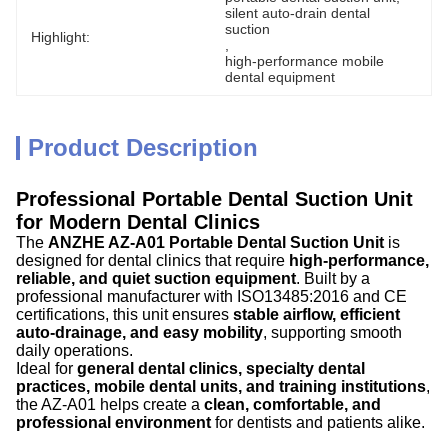
silent auto-drain dental 
suction
Highlight:
, 
high-performance mobile 
dental equipment
Product Description
Professional Portable Dental Suction Unit
for Modern Dental Clinics
The
ANZHE AZ-A01 Portable Dental Suction Unit
is
designed for dental clinics that require
high-performance,
reliable, and quiet suction equipment
. Built by a
professional manufacturer with ISO13485:2016 and CE
certifications, this unit ensures
stable airflow, efficient
auto-drainage, and easy mobility
, supporting smooth
daily operations.
Ideal for
general dental clinics, specialty dental
practices, mobile dental units, and training institutions
,
the AZ-A01 helps create a
clean, comfortable, and
professional environment
for dentists and patients alike.