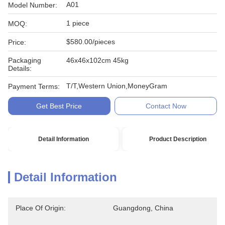
A01
Model Number:
1 piece
MOQ:
$580.00/pieces
Price:
Packaging
46x46x102cm 45kg
Details:
T/T,Western Union,MoneyGram
Payment Terms:
Get Best Price
Contact Now
Detail Information
Product Description
Detail Information
Place Of Origin:
Guangdong, China