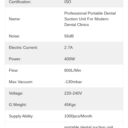
Certification:
ISO
Professional Portable Dental 
Name:
Suction Unit For Modern 
Dental Clinics
Noise:
56dB
Electric Current:
2.7A
Power:
400W
Flow:
800L/min
Max Vacuum:
-130mbar
Voltage:
220-240V
G.Weight:
45Kgs
Supply Ability:
1000pcs/month
portable dental suction unit
, 