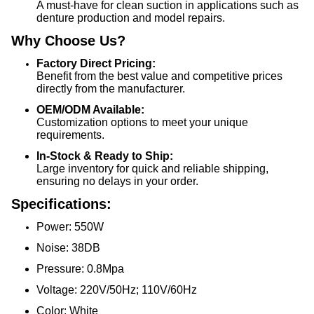
A must-have for clean suction in applications such as
denture production and model repairs.
Why Choose Us?
Factory Direct Pricing:
Benefit from the best value and competitive prices
directly from the manufacturer.
OEM/ODM Available:
Customization options to meet your unique
requirements.
In-Stock & Ready to Ship:
Large inventory for quick and reliable shipping,
ensuring no delays in your order.
Specifications:
Power: 550W
Noise: 38DB
Pressure: 0.8Mpa
Voltage: 220V/50Hz; 110V/60Hz
Color: White