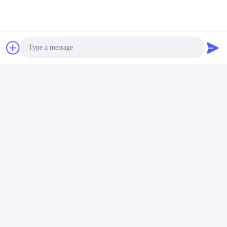
Photo
Video Call
Audio Call