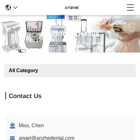
Products Details
All Category
Contact Us
Miss. Chen
angel@anzhedental.com