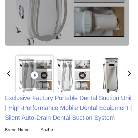
Exclusive Factory Portable Dental Suction Unit
| High-Performance Mobile Dental Equipment |
Silent Auto-Drain Dental Suction System
Anzhe
Brand Name: