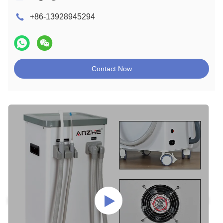
+86-13928945294
Contact Now