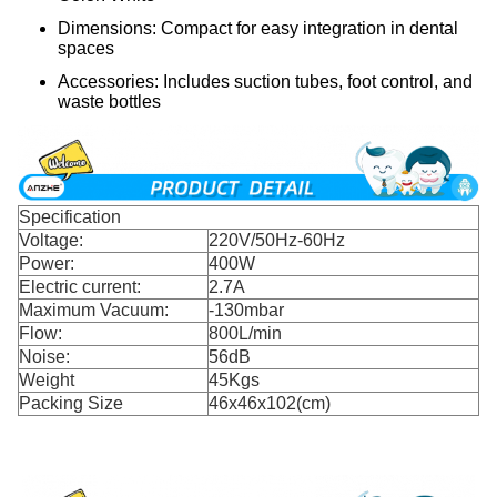
Dimensions: Compact for easy integration in dental
spaces
Accessories: Includes suction tubes, foot control, and
waste bottles
Specification
Voltage:
220V/50Hz-60Hz
Power:
400W
Electric current:
2.7A
Maximum Vacuum:
-130mbar
Flow:
800L/min
Noise:
56dB
Weight
45Kgs
Packing Size
46x46x102(cm)