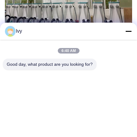
Ivy
6:40 AM
Good day, what product are you looking for?