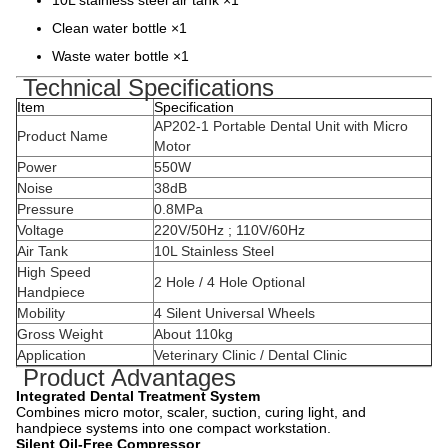
10L stainless steel air tank ×1
Clean water bottle ×1
Waste water bottle ×1
Technical Specifications
Item
Specification
AP202-1 Portable Dental Unit with Micro
Product Name
Motor
Power
550W
Noise
38dB
Pressure
0.8MPa
Voltage
220V/50Hz ; 110V/60Hz
Air Tank
10L Stainless Steel
High Speed
2 Hole / 4 Hole Optional
Handpiece
Mobility
4 Silent Universal Wheels
Gross Weight
About 110kg
Application
Veterinary Clinic / Dental Clinic
Product Advantages
Integrated Dental Treatment System
Combines micro motor, scaler, suction, curing light, and
handpiece systems into one compact workstation.
Silent Oil-Free Compressor