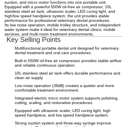
suction, and micro motor functions into one portable unit.
Equipped with a powerful 550W oil-free air compressor, 10L
stainless steel air tank, ultrasonic scaler, LED curing light, and
high/low speed handpiece system, the unit provides stable
performance for professional veterinary dental procedures.
Its low noise operation, mobile trolley structure, and independent
water system make it ideal for veterinary dental clinics, mobile
services, and multi-room treatment environments.
Key Selling Points
Multifunctional portable dental unit designed for veterinary
dental treatment and oral care procedures.
Built-in 550W oil-free air compressor provides stable airflow
and reliable continuous operation.
10L stainless steel air tank offers durable performance and
clean air supply.
Low noise operation (38dB) creates a quieter and more
comfortable treatment environment.
Integrated electric micro motor system supports polishing,
cutting, scaling, and restorative procedures.
Equipped with ultrasonic scaler, LED curing light, high
speed handpiece, and low speed handpiece system.
Strong suction system and three-way syringe improve