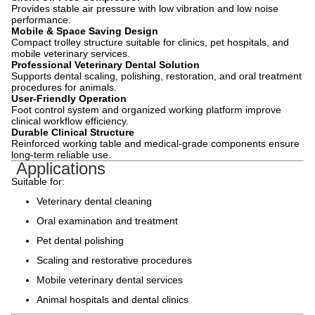
Provides stable air pressure with low vibration and low noise
performance.
Mobile & Space Saving Design
Compact trolley structure suitable for clinics, pet hospitals, and
mobile veterinary services.
Professional Veterinary Dental Solution
Supports dental scaling, polishing, restoration, and oral treatment
procedures for animals.
User-Friendly Operation
Foot control system and organized working platform improve
clinical workflow efficiency.
Durable Clinical Structure
Reinforced working table and medical-grade components ensure
long-term reliable use.
Applications
Suitable for:
Veterinary dental cleaning
Oral examination and treatment
Pet dental polishing
Scaling and restorative procedures
Mobile veterinary dental services
Animal hospitals and dental clinics