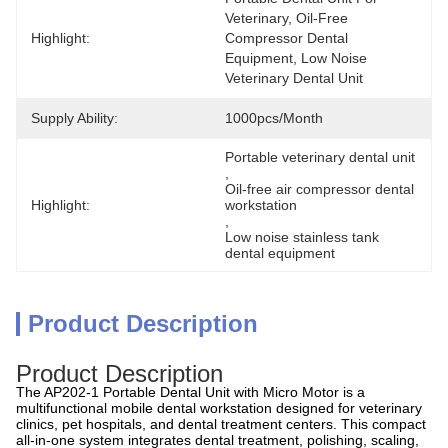
Veterinary, Oil-Free 
Highlight:
Compressor Dental 
Equipment, Low Noise 
Veterinary Dental Unit
Supply Ability:
1000pcs/month
Portable veterinary dental unit
, 
Oil-free air compressor dental 
Highlight:
workstation
, 
Low noise stainless tank 
dental equipment
Product Description
Product Description
The AP202-1 Portable Dental Unit with Micro Motor is a
multifunctional mobile dental workstation designed for veterinary
clinics, pet hospitals, and dental treatment centers. This compact
all-in-one system integrates dental treatment, polishing, scaling,