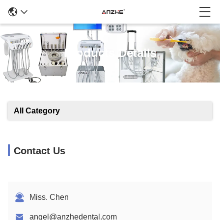
Products Details
All Category
Contact Us
Miss. Chen
angel@anzhedental.com