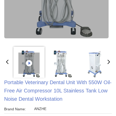
Portable Veterinary Dental Unit With 550W Oil-
Free Air Compressor 10L Stainless Tank Low
Noise Dental Workstation
ANZHE
Brand Name: