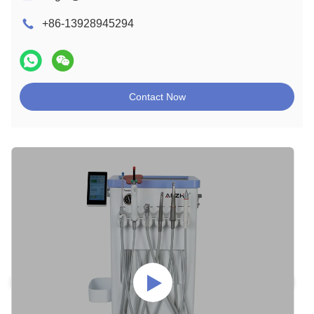
+86-13928945294
Contact Now