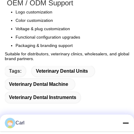
OEM / ODM Support
Logo customization
Color customization
Voltage & plug customization
Functional configuration upgrades
Packaging & branding support
Suitable for distributors, veterinary clinics, wholesalers, and global
brand partners.
Tags:
Veterinary Dental Units
Veterinary Dental Machine
Veterinary Dental Instruments
Carl