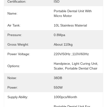
Certification:
ISO
Portable Dental Unit With 
Name:
Micro Motor
Air Tank:
10L Stainless Material
Pressure:
0.8Mpa
Gross Weight:
About 110kg
Power Voltage:
220V/50Hz ;110V/60Hz
Handpiece, Light Curing Unit, 
Options:
Scaler, Portable Dental Chair
Noise:
38DB
Power:
550W
Supply Ability:
1000pcs/month
Portable Dental Unit For 