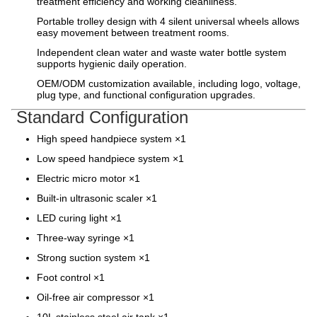
treatment efficiency and working cleanliness.
Portable trolley design with 4 silent universal wheels allows
easy movement between treatment rooms.
Independent clean water and waste water bottle system
supports hygienic daily operation.
OEM/ODM customization available, including logo, voltage,
plug type, and functional configuration upgrades.
Standard Configuration
High speed handpiece system ×1
Low speed handpiece system ×1
Electric micro motor ×1
Built-in ultrasonic scaler ×1
LED curing light ×1
Three-way syringe ×1
Strong suction system ×1
Foot control ×1
Oil-free air compressor ×1