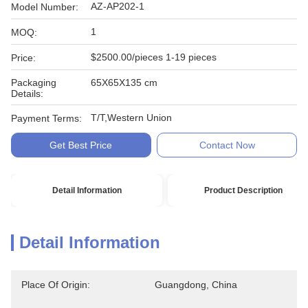
AZ-AP202-1
Model Number:
1
MOQ:
$2500.00/pieces 1-19 pieces
Price:
Packaging
65X65X135 cm
Details:
T/T,Western Union
Payment Terms:
Get Best Price
Contact Now
Detail Information
Product Description
Detail Information
Place Of Origin:
Guangdong, China