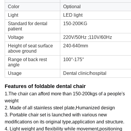
Color
Optional
Light
LED light
Standard for dental
150-200KG
patient
Voltage
220V/50Hz ;110V/60Hz
Height of seat surface
240-640mm
above ground
Range of back rest
100°-175°
angle
Usage
Dental clinic/hospital
Features of foldable dental chair
1.The chair can afford more than 150-200kgs of a people's
weight
2. Made of all stainless steel plate,Humanized design
3. Portable chair set is launched with various new
modifications on its original type,application and structure.
4. Light weight and flexibility while movement,positioning