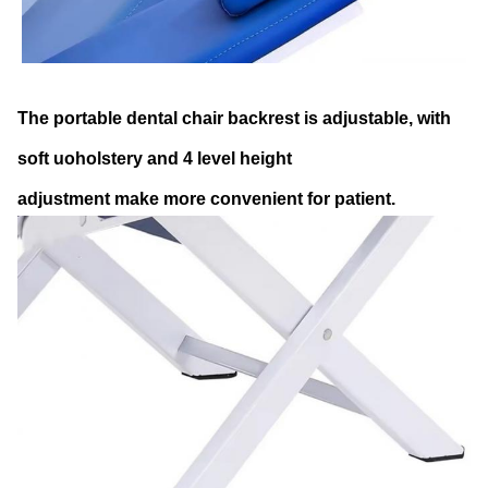
The portable dental chair backrest is adjustable, with
soft uoholstery and 4 level height
adjustment make more convenient for patient.