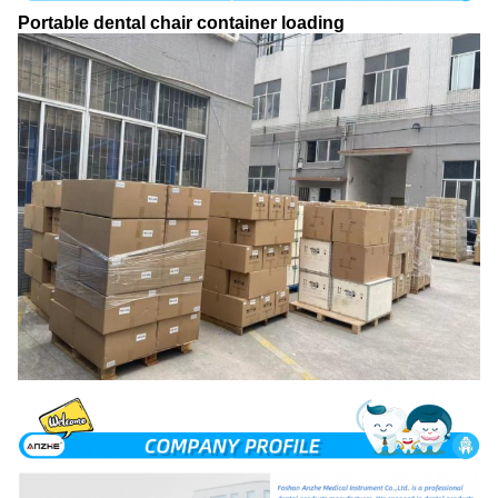
Portable dental chair container loading