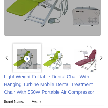
Light Weight Foldable Dental Chair With
Hanging Turbine Mobile Dental Treatment
Chair With 550W Portable Air Compressor
Anzhe
Brand Name: