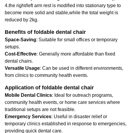
4.the right/left arm rest is modified into stationary type to
become more solid and stable,while the total weight is
reduced by 2kg.
Benefits of foldable dental chair
Space-Saving
: Suitable for small offices or temporary
setups.
Cost-Effective
: Generally more affordable than fixed
dental chairs.
Versatile Usage
: Can be used in different environments,
from clinics to community health events.
Application of foldable dental chair
Mobile Dental Clinics
: Ideal for outreach programs,
community health events, or home care services where
traditional setups are not feasible.
Emergency Services
: Useful in disaster relief or
temporary clinics established in response to emergencies,
providing quick dental care.