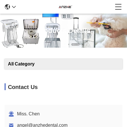
Products Details
All Category
Contact Us
Miss. Chen
angel@anzhedental.com