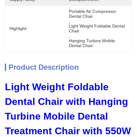
Portable Air Compressor 
Dental Chair
, 
Light Weight Foldable Dental 
Highlight:
Chair
, 
Hanging Turbine Mobile 
Dental Chair
Product Description
Light Weight Foldable
Dental Chair with Hanging
Turbine Mobile Dental
Treatment Chair with 550W