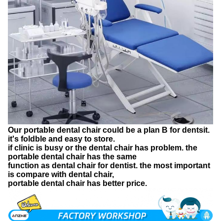
Our portable dental chair could be a plan B for dentsit.
it's foldble and easy to store.
if clinic is busy or the dental chair has problem. the
portable dental chair has the same
function as dental chair for dentist. the most important
is compare with dental chair,
portable dental chair has better price.