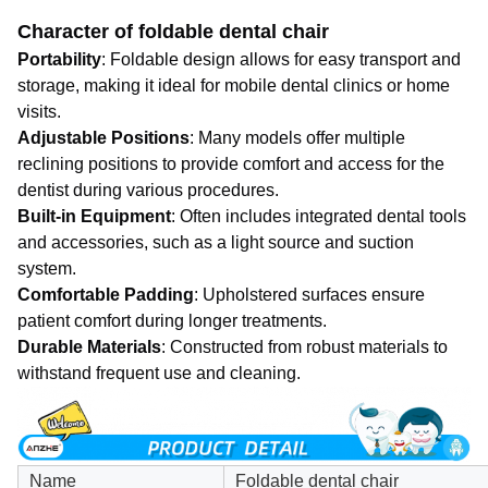
Character of foldable dental chair
Portability
: Foldable design allows for easy transport and
storage, making it ideal for mobile dental clinics or home
visits.
Adjustable Positions
: Many models offer multiple
reclining positions to provide comfort and access for the
dentist during various procedures.
Built-in Equipment
: Often includes integrated dental tools
and accessories, such as a light source and suction
system.
Comfortable Padding
: Upholstered surfaces ensure
patient comfort during longer treatments.
Durable Materials
: Constructed from robust materials to
withstand frequent use and cleaning.
Name
Foldable dental chair