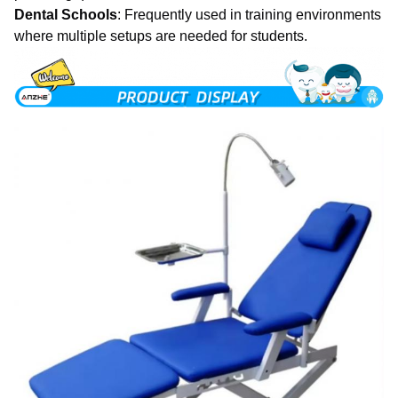
Dental Schools
: Frequently used in training environments
where multiple setups are needed for students.