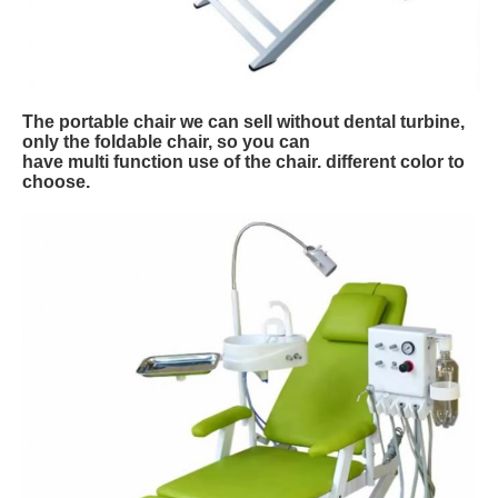
The portable chair we can sell without dental turbine,
only the foldable chair, so you can
have multi function use of the chair. different color to
choose.