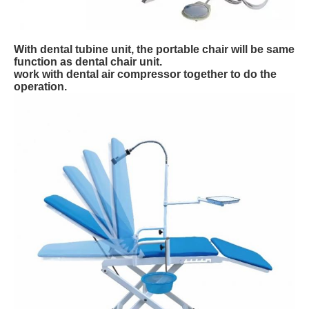
With dental tubine unit, the portable chair will be same
function as dental chair unit.
work with dental air compressor together to do the
operation.