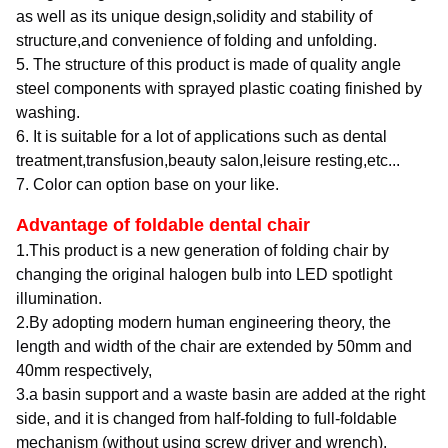
as well as its unique design,solidity and stability of
structure,and convenience of folding and unfolding.
5. The structure of this product is made of quality angle
steel components with sprayed plastic coating finished by
washing.
6. It is suitable for a lot of applications such as dental
treatment,transfusion,beauty salon,leisure resting,etc...
7. Color can option base on your like.
Advantage of foldable dental chair
1.This product is a new generation of folding chair by
changing the original halogen bulb into LED spotlight
illumination.
2.By adopting modern human engineering theory, the
length and width of the chair are extended by 50mm and
40mm respectively,
3.a basin support and a waste basin are added at the right
side, and it is changed from half-folding to full-foldable
mechanism (without using screw driver and wrench),