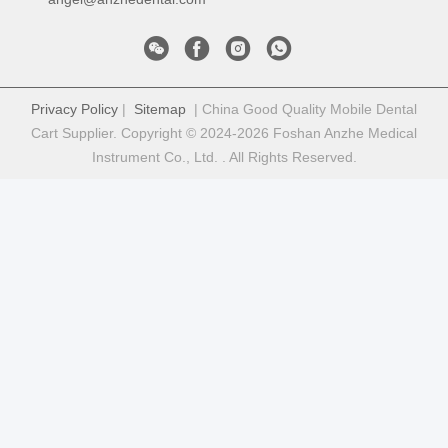
Privacy Policy
|
Sitemap
| China Good Quality Mobile Dental
Cart Supplier. Copyright © 2024-2026 Foshan Anzhe Medical
Instrument Co., Ltd. . All Rights Reserved.