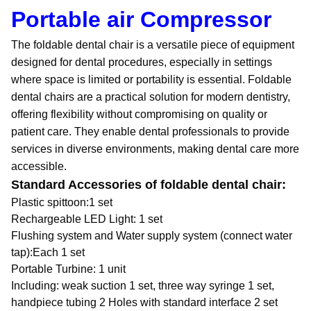
Portable air Compressor
The foldable dental chair is a versatile piece of equipment
designed for dental procedures, especially in settings
where space is limited or portability is essential. Foldable
dental chairs are a practical solution for modern dentistry,
offering flexibility without compromising on quality or
patient care. They enable dental professionals to provide
services in diverse environments, making dental care more
accessible.
Standard Accessories of foldable dental chair:
Plastic spittoon:1 set
Rechargeable LED Light: 1 set
Flushing system and Water supply system (connect water
tap):Each 1 set
Portable Turbine: 1 unit
Including: weak suction 1 set, three way syringe 1 set,
handpiece tubing 2 Holes with standard interface 2 set