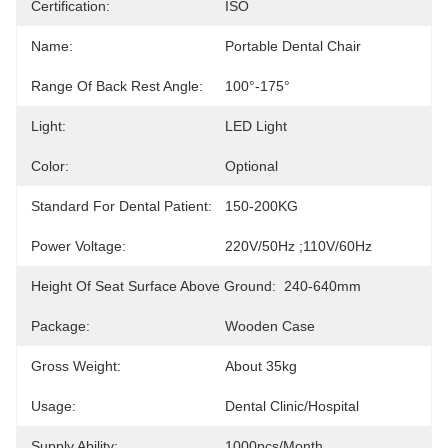
Certification:
ISO
Name:
Portable Dental Chair
Range Of Back Rest Angle:
100°-175°
Light:
LED Light
Color:
Optional
Standard For Dental Patient:
150-200KG
Power Voltage:
220V/50Hz ;110V/60Hz
Height Of Seat Surface Above Ground:
240-640mm
Package:
Wooden Case
Gross Weight:
About 35kg
Usage:
Dental Clinic/hospital
Supply Ability:
1000pcs/month