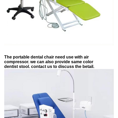
The portable dental chair need use with air
compressor. we can also provide same color
dentist stool. contact us to discuss the betail.