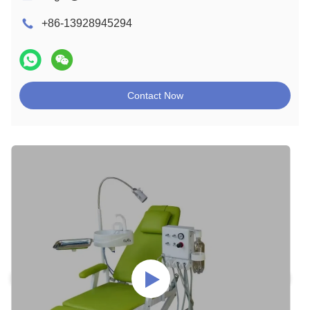
+86-13928945294
Contact Now