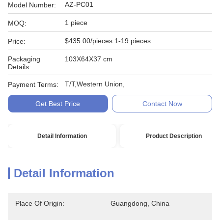
AZ-PC01
Model Number:
1 piece
MOQ:
$435.00/pieces 1-19 pieces
Price:
Packaging
103X64X37 cm
Details:
T/T,Western Union,
Payment Terms:
Get Best Price
Contact Now
Detail Information
Product Description
Detail Information
Place Of Origin:
Guangdong, China