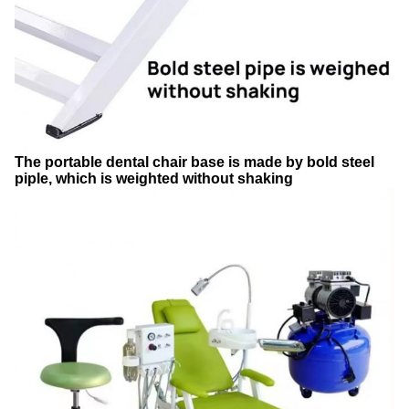
The portable dental chair base is made by bold steel
piple, which is weighted without shaking