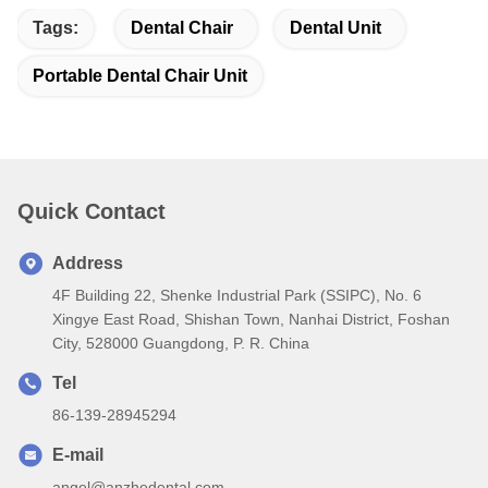
Tags:
Dental Chair
Dental Unit
Portable Dental Chair Unit
Quick Contact
Address
4F Building 22, Shenke Industrial Park (SSIPC), No. 6
Xingye East Road, Shishan Town, Nanhai District, Foshan
City, 528000 Guangdong, P. R. China
Tel
86-139-28945294
E-mail
angel@anzhedental.com