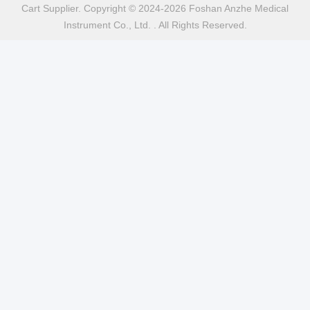
Cart Supplier. Copyright © 2024-2026 Foshan Anzhe Medical
Instrument Co., Ltd. . All Rights Reserved.