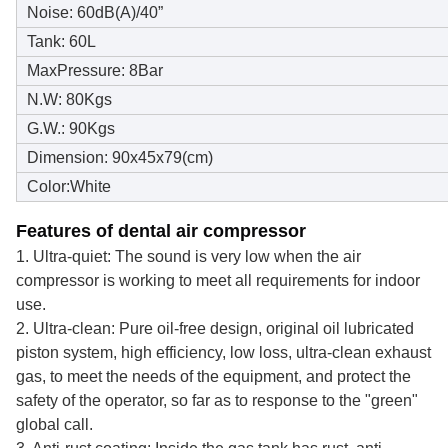
Noise: 60dB(A)/40”
Tank: 60L
MaxPressure: 8Bar
N.W: 80Kgs
G.W.: 90Kgs
Dimension: 90x45x79(cm)
Color:White
Features of dental air compressor
1. Ultra-quiet: The sound is very low when the air
compressor is working to meet all requirements for indoor
use.
2. Ultra-clean: Pure oil-free design, original oil lubricated
piston system, high efficiency, low loss, ultra-clean exhaust
gas, to meet the needs of the equipment, and protect the
safety of the operator, so far as to response to the "green"
global call.