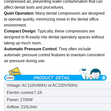
compressed air, preventing water contamination that can
affect dental tools and procedures.
Quiet Operation
: Many dental compressors are designed
to operate quietly, minimizing noise in the dental office
environment.
Compact Design
: Typically, these compressors are
designed to fit easily into dental operatory spaces without
taking up much room.
Automatic Pressure Control
: They often include
automatic pressure control features to maintain consistent
air pressure during use.
Voltage: AC110V/60Hz or AC220V/50Hz
Electric current:7.2A
Power: 1700W
Airflow: 210L/min