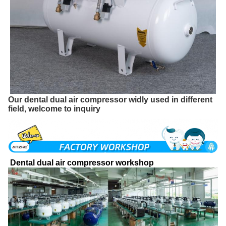
Our dental dual air compressor widly used in different
field, welcome to inquiry
Dental dual air compressor workshop