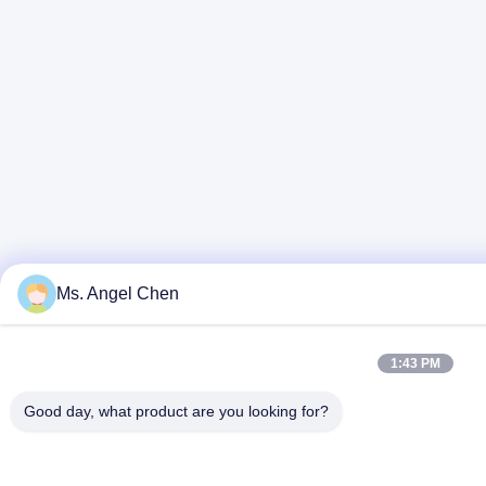
Ms. Angel Chen
1:43 PM
Good day, what product are you looking for?