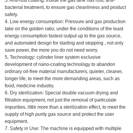
3. Anti-rust coating: Inside the gas tank has rust, anti-
bacterial treatment, to ensure gas cleanliness and product
safety.
4. Low energy consumption: Pressure and gas production
take on the golden ratio, under the conditions of the least
energy consumption fastest output up to the gas source,
and automated design for starting and stopping , not only
save power, the more you do not need worry.
5. Technology: cylinder liner system exclusive
development of nano-coating technology to abandon
ordinary oil-free material manufacturers, quieter, cleaner,
longer life, to meet the more demanding areas, such as
food, medicine industry.
6. Dry sterilization: Special double vacuum drying and
filtration equipment, not just the removal of particulate
impurities, little more than a sterilization effect, to meet the
supply of high purity gas source and protect the user
equipment.
7. Safety in Use: The machine is equipped with multiple