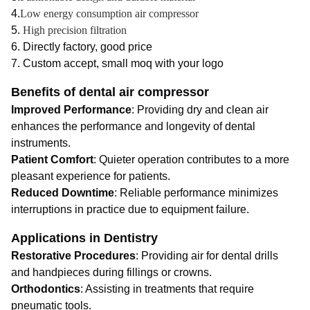
4.
Low energy consumption air compressor
5.
High precision filtration
6. Directly factory, good price
7. Custom accept, small moq with your logo
Benefits of dental air compressor
Improved Performance
: Providing dry and clean air
enhances the performance and longevity of dental
instruments.
Patient Comfort
: Quieter operation contributes to a more
pleasant experience for patients.
Reduced Downtime
: Reliable performance minimizes
interruptions in practice due to equipment failure.
Applications in Dentistry
Restorative Procedures
: Providing air for dental drills
and handpieces during fillings or crowns.
Orthodontics
: Assisting in treatments that require
pneumatic tools.