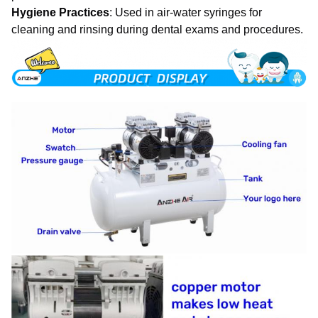
Hygiene Practices
: Used in air-water syringes for
cleaning and rinsing during dental exams and procedures.