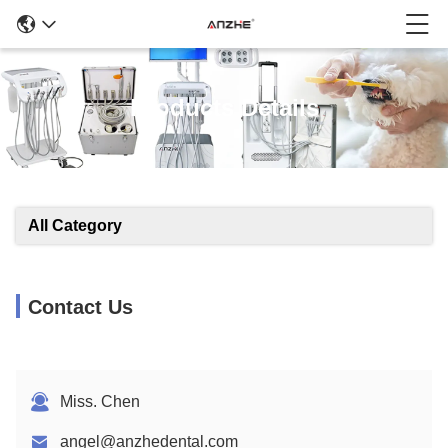
Products Details
All Category
Contact Us
Miss. Chen
angel@anzhedental.com