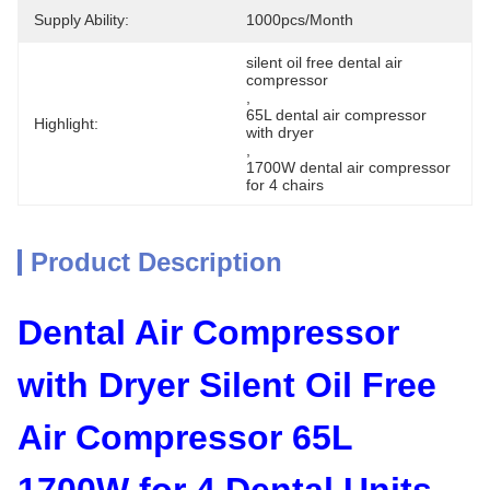
Supply Ability:
1000pcs/month
silent oil free dental air 
compressor
, 
65L dental air compressor 
Highlight:
with dryer
, 
1700W dental air compressor 
for 4 chairs
Product Description
Dental Air Compressor
with Dryer Silent Oil Free
Air Compressor 65L