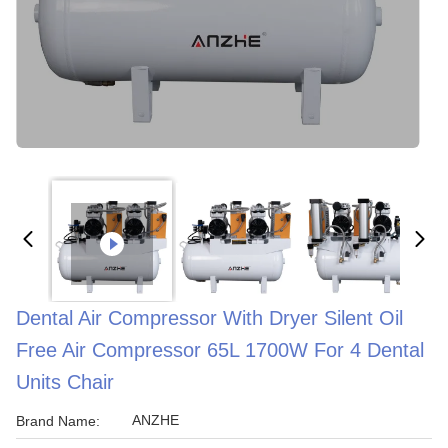
Dental Air Compressor With Dryer Silent Oil
Free Air Compressor 65L 1700W For 4 Dental
Units Chair
ANZHE
Brand Name: