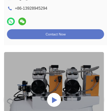
+86-13928945294
Contact Now