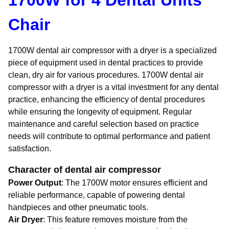
1700W for 4 Dental Units
Chair
1700W dental air compressor with a dryer is a specialized
piece of equipment used in dental practices to provide
clean, dry air for various procedures. 1700W dental air
compressor with a dryer is a vital investment for any dental
practice, enhancing the efficiency of dental procedures
while ensuring the longevity of equipment. Regular
maintenance and careful selection based on practice
needs will contribute to optimal performance and patient
satisfaction.
Character of dental air compressor
Power Output
: The 1700W motor ensures efficient and
reliable performance, capable of powering dental
handpieces and other pneumatic tools.
Air Dryer
: This feature removes moisture from the