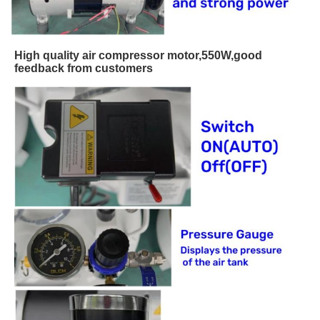
High quality air compressor motor,550W,good
feedback from customers