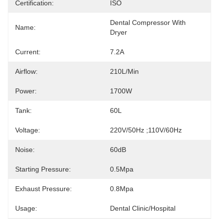
Certification:
ISO
Dental Compressor With 
Name:
Dryer
Current:
7.2A
Airflow:
210L/min
Power:
1700W
Tank:
60L
Voltage:
220V/50Hz ;110V/60Hz
Noise:
60dB
Starting Pressure:
0.5Mpa
Exhaust Pressure:
0.8Mpa
Usage:
Dental Clinic/hospital