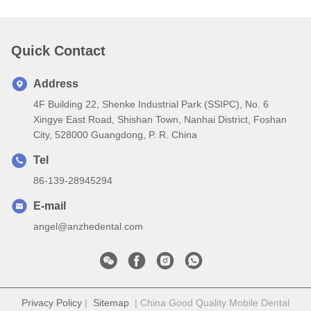
Quick Contact
Address
4F Building 22, Shenke Industrial Park (SSIPC), No. 6
Xingye East Road, Shishan Town, Nanhai District, Foshan
City, 528000 Guangdong, P. R. China
Tel
86-139-28945294
E-mail
angel@anzhedental.com
Privacy Policy
|
Sitemap
| China Good Quality Mobile Dental