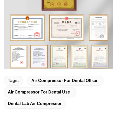
Tags:
Air Compressor For Dental Office
Air Compressor For Dental Use
Dental Lab Air Compressor