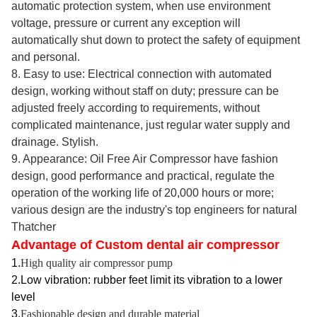
automatic protection system, when use environment
voltage, pressure or current any exception will
automatically shut down to protect the safety of equipment
and personal.
8. Easy to use: Electrical connection with automated
design, working without staff on duty; pressure can be
adjusted freely according to requirements, without
complicated maintenance, just regular water supply and
drainage. Stylish.
9. Appearance: Oil Free Air Compressor have fashion
design, good performance and practical, regulate the
operation of the working life of 20,000 hours or more;
various design are the industry's top engineers for natural
Thatcher
Advantage of Custom dental air compressor
1.
High quality air compressor pump
2.Low vibration: rubber feet limit its vibration to a lower
level
3.
Fashionable design and durable material