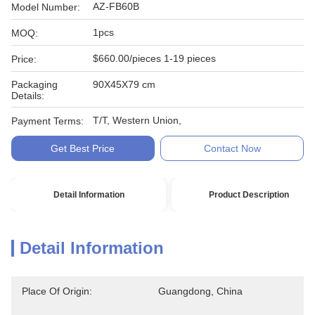
AZ-FB60B
Model Number:
1pcs
MOQ:
$660.00/pieces 1-19 pieces
Price:
Packaging
90X45X79 cm
Details:
T/T, Western Union,
Payment Terms:
Get Best Price
Contact Now
Detail Information
Product Description
Detail Information
Place Of Origin:
Guangdong, China