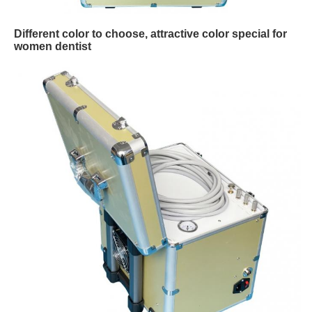
Different color to choose, attractive color special for
women dentist