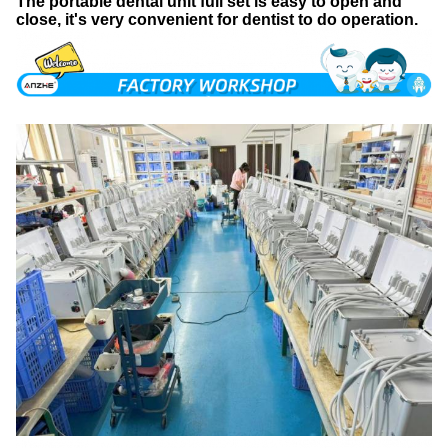
T
he portable dental unit full set is easy to open and
close, it's very convenient for dentist to do operation.