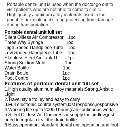
Portable dental unit is used when the doctor go out to
visit patients who are not able to come to clinic.
High quality aluminum alloy materials used in the
portable box making it strong,protecting from damage
during transportation.
Portable dental unit full set
Silent Oilless Air Compressor 1pc
Three Way Syringe 1pc
High Speed Handpiece Tube 1pc
Low Speed Handpiece Tube 1pc
Stainless Steel Air Tank 1L 1pc
Strong Suction Motor 1pc
Water Bottle 1pc
Drain Bottle 1pc
Foot Control 1pc
Features of portable dental unit full set
1.High quality aluminum alloy materials:Strong,Artistic
Light
2.Travel style trolley and easy to carry
3.Full electronic control system,fast response,responsive
4.Working life up to 20000 hours(can continuous work)
5.Silent Oil-less Air Compressor supply the air flow,just
need to regular clear the drain bottle.
6.Easy operation, standard dental unit operation and foot