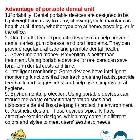
Advantage of portable dental unit
1.Portability: Dental portable devices are designed to be
lightweight and easy to carry, allowing you to maintain oral
health at all times, whether you are at home, traveling, or in
the office.
2. Oral health: Dental portable devices can help prevent
dental caries, gum disease, and oral problems. They can
provide regular oral care and promote dental health.
3. Save time and money: Prevention is better than
treatment. Using portable devices for oral care can save
long-term dental costs and time.
4. Intelligent monitoring: Some devices have intelligent
monitoring functions that can track brushing habits, provide
feedback and suggestions, and help users improve oral
hygiene.
5. Environmental protection: Using portable devices can
reduce the waste of traditional toothbrushes and
disposable dental floss,helping to protect the environment.
6. Aesthetic design: These devices typically have
attractive exterior designs, which may come in different
colors and styles to meet users' aesthetic needs.