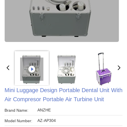
Mini Luggage Design Portable Dental Unit With
Air Compresor Portable Air Turbine Unit
ANZHE
Brand Name:
AZ-AP304
Model Number: