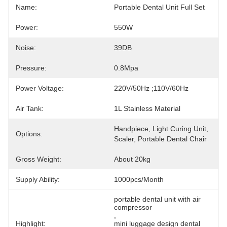
Name:
Portable Dental Unit Full Set
Power:
550W
Noise:
39DB
Pressure:
0.8Mpa
Power Voltage:
220V/50Hz ;110V/60Hz
Air Tank:
1L Stainless Material
Handpiece, Light Curing Unit, 
Options:
Scaler, Portable Dental Chair
Gross Weight:
About 20kg
Supply Ability:
1000pcs/month
portable dental unit with air 
compressor
, 
Highlight:
mini luggage design dental 