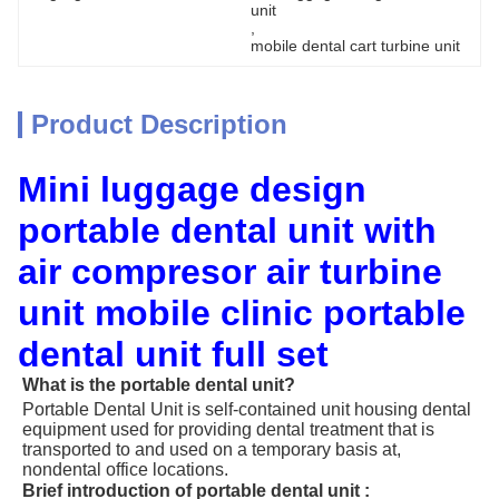
unit
, 
mobile dental cart turbine unit
Product Description
Mini luggage design
portable dental unit with
air compresor air turbine
unit mobile clinic portable
dental unit full set
What is the portable dental unit?
Portable Dental Unit is self-contained unit housing dental
equipment used for providing dental treatment that is
transported to and used on a temporary basis at,
nondental office locations.
Brief introduction of portable dental unit :