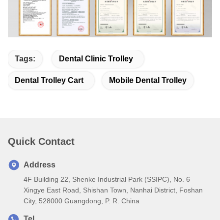
Tags:
Dental Clinic Trolley
Dental Trolley Cart
Mobile Dental Trolley
Quick Contact
Address
4F Building 22, Shenke Industrial Park (SSIPC), No. 6
Xingye East Road, Shishan Town, Nanhai District, Foshan
City, 528000 Guangdong, P. R. China
Tel