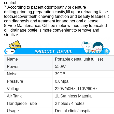
control
7.According to patient odontopathy or denture
drilling,grinding,preparation cavity,fill up or reloading false
tooth,recover teeth chewing function and beauty features,it
can diagnosis and treatment for another oral disease.
8.Free Maintenance: Oil free motor without any lubricated
oil, drainage bottle is more convenient to remove and
sterilize.
Name
Portable dental unit full set
Power
550W
Noise
39DB
Pressure
0.8Mpa
Voltage
220V/50Hz ;110V/60Hz
Air Tank
1L Stainless Material
Handpiece Tube
2 holes / 4 holes
Usage
Dental clinic/hospital