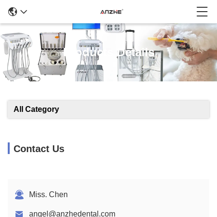
Products Details
All Category
Contact Us
Miss. Chen
angel@anzhedental.com