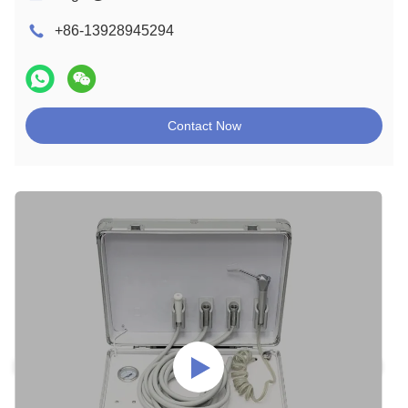
+86-13928945294
Contact Now