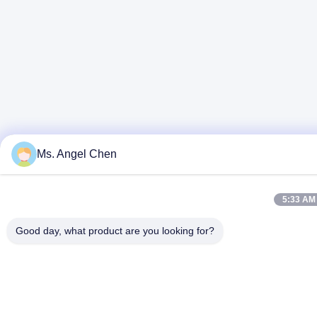
Ms. Angel Chen
5:33 AM
Good day, what product are you looking for?