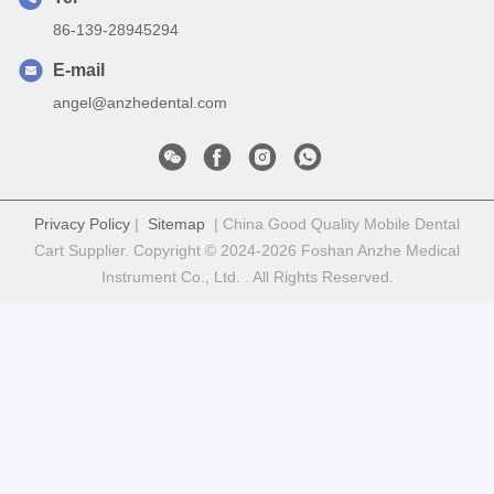
86-139-28945294
E-mail
angel@anzhedental.com
Privacy Policy
|
Sitemap
| China Good Quality Mobile Dental
Cart Supplier. Copyright © 2024-2026 Foshan Anzhe Medical
Instrument Co., Ltd. . All Rights Reserved.