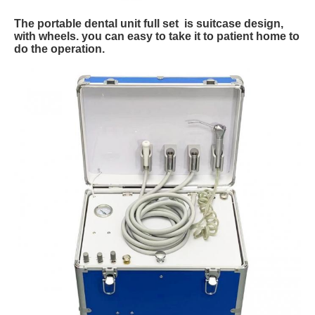
The portable dental unit full set is suitcase design,
with wheels. you can easy to take it to patient home to
do the operation.