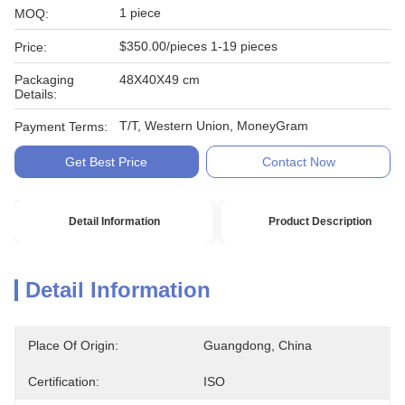
1 piece
MOQ:
$350.00/pieces 1-19 pieces
Price:
Packaging
48X40X49 cm
Details:
T/T, Western Union, MoneyGram
Payment Terms:
Get Best Price
Contact Now
Detail Information
Product Description
Detail Information
Place Of Origin:
Guangdong, China
Certification:
ISO