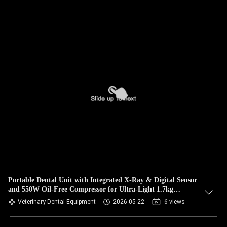
Portable Dental Unit with Integrated X-Ray & Digital Sensor
and 550W Oil-Free Compressor for Ultra-Light 1.7kg
Portable X-Ray
Veterinary Dental Equipment
2026-05-22
6 views